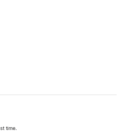
t time.