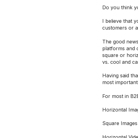
Do you think y
I believe that
customers or a
The good news 
platforms and c
square or horiz
vs. cool and ca
Having said tha
most important
For most in B2B
Horizontal Imag
Square Images
Horizontal Vid