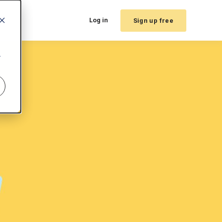
Log in
Sign up free
r