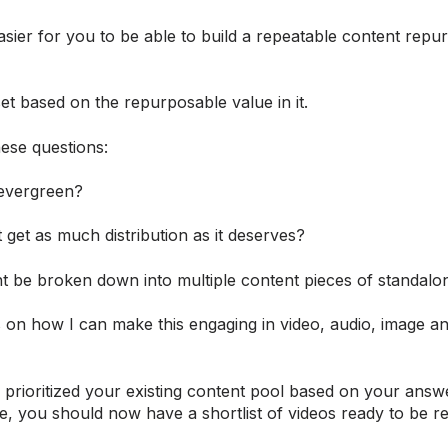
asier for you to be able to build a repeatable content repu
t based on the repurposable value in it.
ese questions:
 evergreen?
t get as much distribution as it deserves?
nt be broken down into multiple content pieces of standalo
 on how I can make this engaging in video, audio, image an
prioritized your existing content pool based on your answe
e, you should now have a shortlist of videos ready to be r