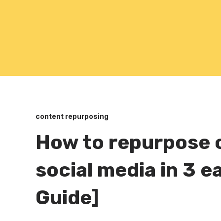
content repurposing
How to repurpose 
social media in 3 
Guide]