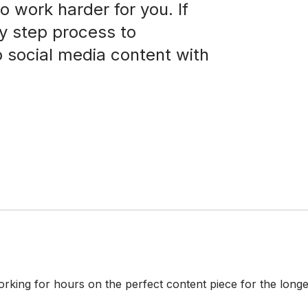
o work harder for you. If
by step process to
o social media content with
king for hours on the perfect content piece for the longes