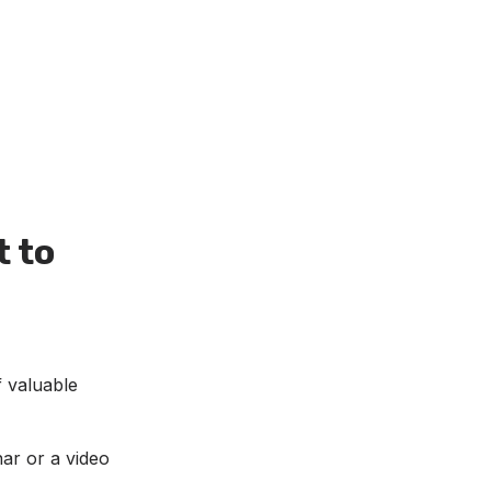
t to
f valuable
nar or a video