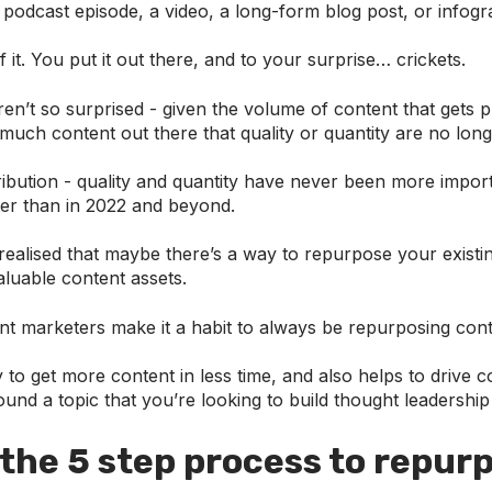
podcast episode, a video, a long-form blog post, or infogr
 it. You put it out there, and to your surprise… crickets.
n’t so surprised - given the volume of content that gets 
 much content out there that quality or quantity are no long
ribution - quality and quantity have never been more import
er than in 2022 and beyond.
ealised that maybe there’s a way to repurpose your existin
luable content assets.
nt marketers make it a habit to always be repurposing cont
y to get more content in less time, and also helps to drive
und a topic that you’re looking to build thought leadershi
 the 5 step process to repur