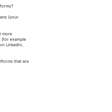
tforms?
mans (your
it more
t (for example
 on LinkedIn,
atforms that are