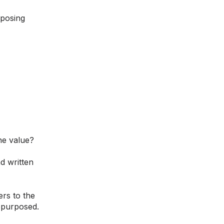
rposing
ne value?
d written
rs to the
epurposed.