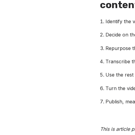
content
Identify the
Decide on t
Repurpose th
Transcribe t
Use the rest 
Turn the vid
Publish, mea
This is article 