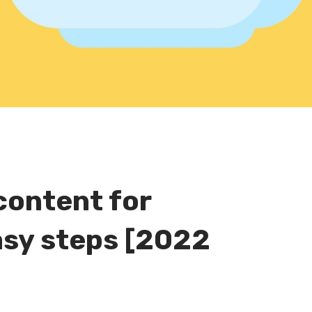
content for
easy steps [2022