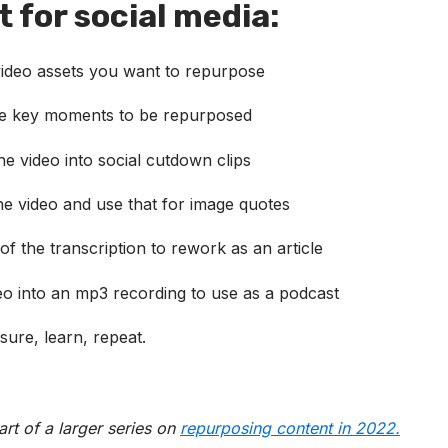
 for social media:
 video assets you want to repurpose
he key moments to be repurposed
e video into social cutdown clips
he video and use that for image quotes
of the transcription to rework as an article
eo into an mp3 recording to use as a podcast
sure, learn, repeat.
part of a larger series on
repurposing conte
nt in
2022.