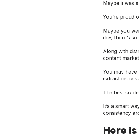
Maybe it was a 
You’re proud of
Maybe you were
day, there’s so
Along with dist
content market
You may have r
extract more va
The best conte
It’s a smart wa
consistency aro
Here is