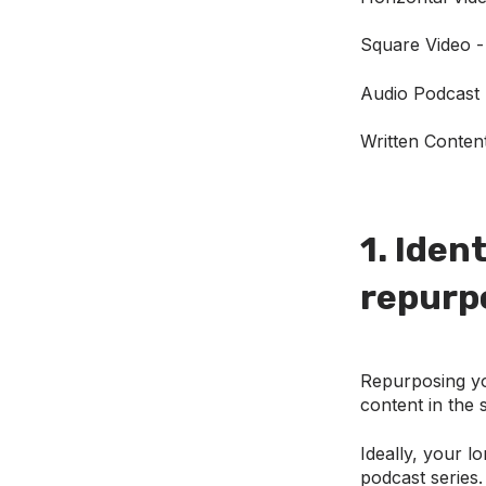
Square Video -
Audio Podcast 
Written Conten
1. Iden
repurp
Repurposing you
content in the 
Ideally, your l
podcast series.