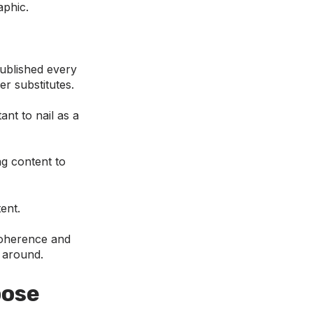
aphic.
published every
er substitutes.
ant to nail as a
g content to
ent.
 coherence and
p around.
pose