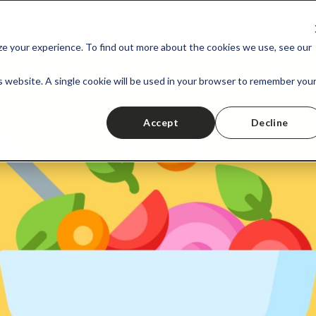
Services
Content
Examples
Pricing
ize your experience. To find out more about the cookies we use, see our
is website. A single cookie will be used in your browser to remember you
Accept
Decline