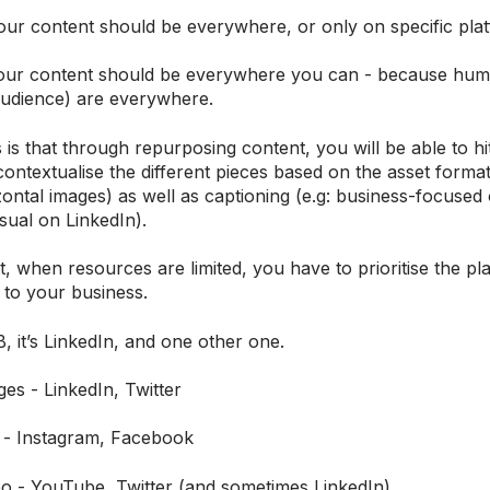
our content should be everywhere, or only on specific pla
 your content should be everywhere you can - because hu
udience) are everywhere.
is that through repurposing content, you will be able to h
ontextualise the different pieces based on the asset forma
ontal images) as well as captioning (e.g: business-focused
sual on LinkedIn).
t, when resources are limited, you have to prioritise the pl
 to your business.
, it’s LinkedIn, and one other one.
es - LinkedIn, Twitter
 - Instagram, Facebook
eo - YouTube, Twitter (and sometimes LinkedIn)