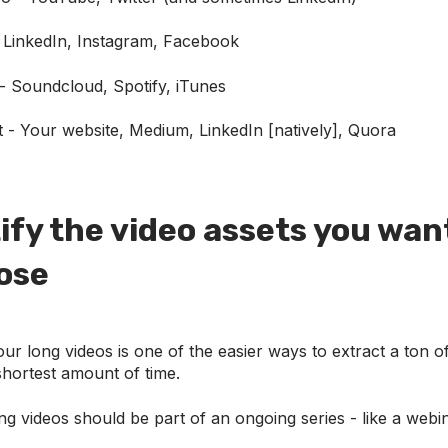
 LinkedIn, Instagram, Facebook
- Soundcloud, Spotify, iTunes
t - Your website, Medium, LinkedIn [natively], Quora
tify the video assets you wan
ose
r long videos is one of the easier ways to extract a ton o
shortest amount of time.
ong videos should be part of an ongoing series - like a webi