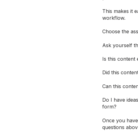
This makes it e
workflow.
Choose the asse
Ask yourself th
Is this content
Did this conten
Can this conte
Do I have ideas
form?
Once you have 
questions abov