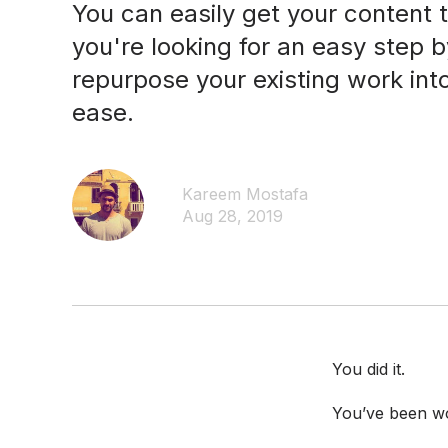
You can easily get your content t
you're looking for an easy step 
repurpose your existing work int
ease.
Kareem Mostafa
Aug 28, 2019
You did it.
You’ve been wor