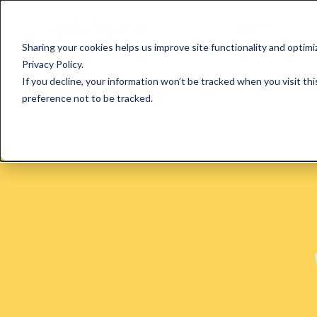
Product
Sharing your cookies helps us improve site functionality and optim
Privacy Policy.
If you decline, your information won’t be tracked when you visit th
preference not to be tracked.