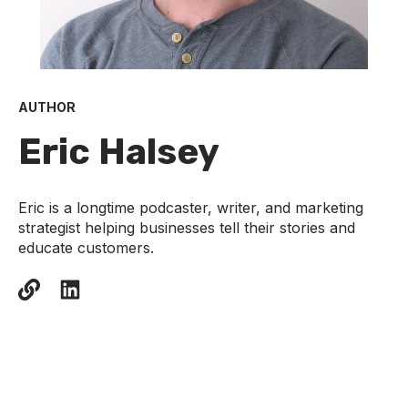
AUTHOR
Eric Halsey
Eric is a longtime podcaster, writer, and marketing
strategist helping businesses tell their stories and
educate customers.