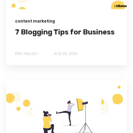
content marketing
7 Blogging Tips for Business
ERIC HALSEY
AUG 25, 2020