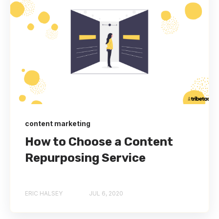
content marketing
How to Choose a Content
Repurposing Service
ERIC HALSEY
JUL 6, 2020