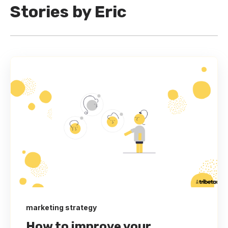
Stories by Eric
marketing strategy
How to improve your