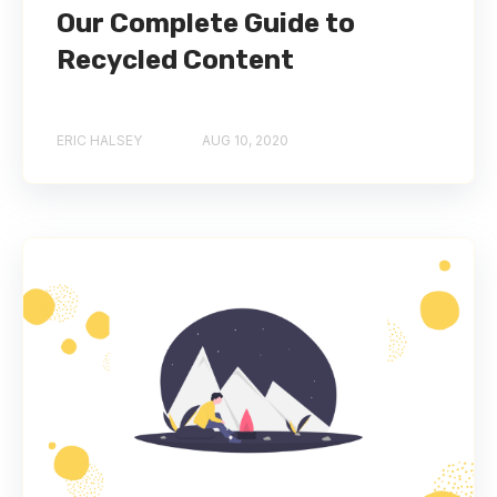
Our Complete Guide to
Recycled Content
ERIC HALSEY
AUG 10, 2020