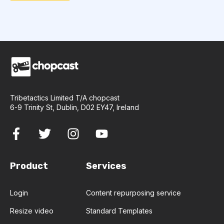
Tribetactics Limited T/A chopcast
6-9 Trinity St, Dublin, D02 EY47, Ireland
Product
Services
Login
Content repurposing service
Resize video
Standard Templates