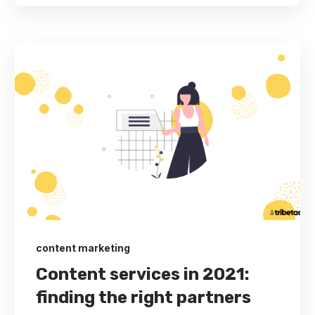
content marketing
Content services in 2021:
finding the right partners