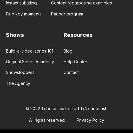
Instant subtitling
Content repurposing examples
Find key moments
Partner program
Shows
Resources
Build-a-video-series 101
Blog
Original Series Academy
Help Center
Showstoppers
Contact
The Agency
© 2022 Tribetactics Limited T/A chopcast
All rights reserved
Privacy Policy