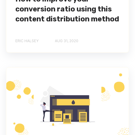
conversion ratio using this
content distribution method
ERIC HALSEY
AUG 31, 2020