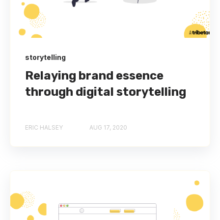
storytelling
Relaying brand essence
through digital storytelling
ERIC HALSEY
AUG 17, 2020