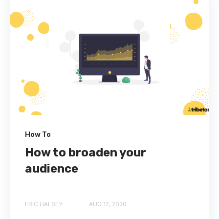
How To
How to broaden your
audience
ERIC HALSEY
AUG 12, 2020