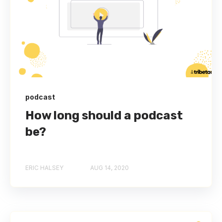
podcast
How long should a podcast
be?
ERIC HALSEY
AUG 14, 2020