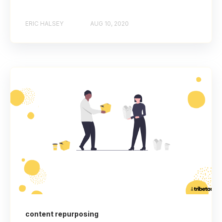
ERIC HALSEY
AUG 10, 2020
content repurposing