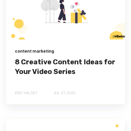
content marketing
8 Creative Content Ideas for
Your Video Series
ERIC HALSEY
JUL 27, 2020