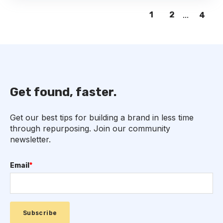
1
2
...
4
Get found, faster.
Get our best tips for building a brand in less time
through repurposing. Join our community
newsletter.
Email
*