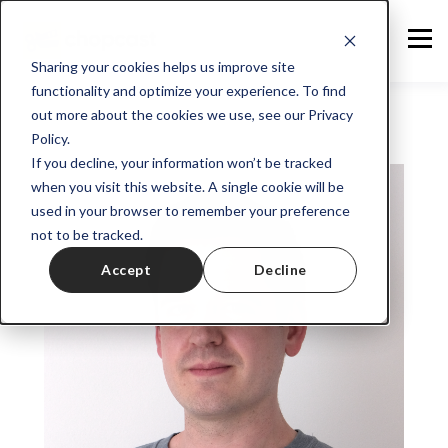
Sharing your cookies helps us improve site
functionality and optimize your experience. To find
out more about the cookies we use, see our Privacy
Policy.
If you decline, your information won’t be tracked
when you visit this website. A single cookie will be
used in your browser to remember your preference
not to be tracked.
Accept
Decline