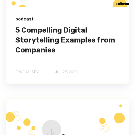
podcast
5 Compelling Digital
Storytelling Examples from
Companies
ERIC HALSEY
JUL 27, 2020