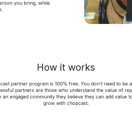
erson you bring, while
e.
How it works
cast partner program is 100% free. You don't need to be a
ssful partners are those who understand the value of re
 an engaged community they believe they can add value t
grow with chopcast.