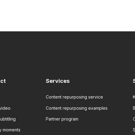
ct
Services
Content repurposing service
video
Content repurposing examples
B
ubtitling
Partner program
ey moments