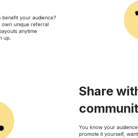
n benefit your audience?
r own unique referral
 payouts anytime
n up.
Share wit
communit
You know your audience 
promote it yourself, wan