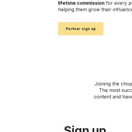
lifetime commission
for every p
helping them grow their influenc
Partner sign up
Joining the chop
The most succe
content and have
Sign up.