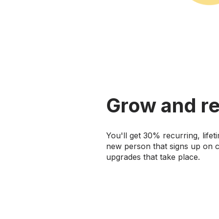
Grow and re
You'll get 30% recurring, life
new person that signs up on c
upgrades that take place.