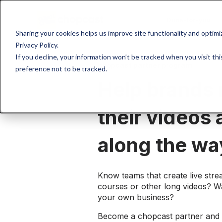
Done-for-you
Sharing your cookies helps us improve site functionality and optim
Privacy Policy.
If you decline, your information won’t be tracked when you visit th
chopcast partner program
preference not to be tracked.
Help brands
their videos
along the wa
Know teams that create live stre
courses or other long videos? W
your own business?
Become a chopcast partner and 