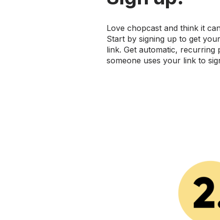
Love chopcast and think it ca
Start by signing up to get you
link. Get automatic, recurring
someone uses your link to sig