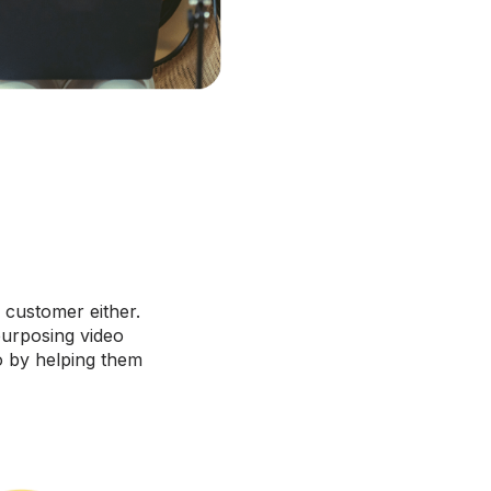
 customer either.
purposing video
o by helping them