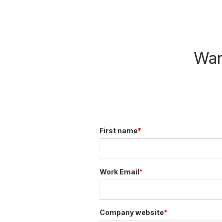
Wan
First name
*
Work Email
*
Company website
*