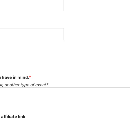
 have in mind.
*
, or other type of event?
ffiliate link