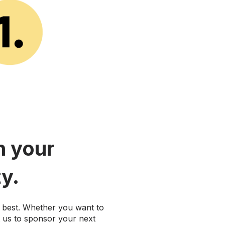
h your
y.
best. Whether you want to
t us to sponsor your next