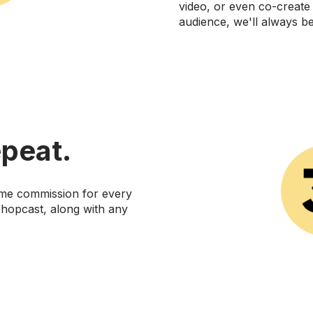
video, or even co-create
audience, we'll always b
peat.
time commission for every
hopcast, along with any