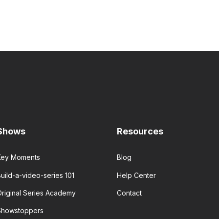
Shows
Resources
Key Moments
Blog
uild-a-video-series 101
Help Center
Original Series Academy
Contact
Showstoppers