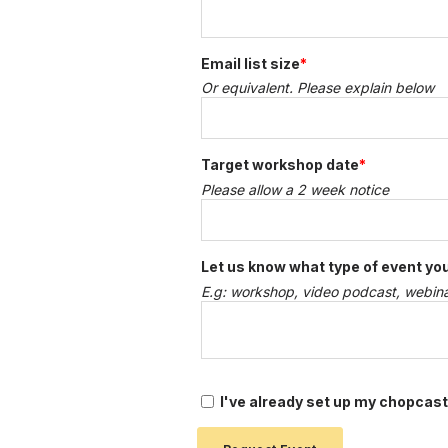
Email list size
*
Or equivalent. Please explain below
Target workshop date
*
Please allow a 2 week notice
Let us know what type of event you
E.g: workshop, video podcast, webinar
I've already set up my chopcast a