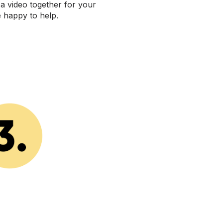
 a video together for your
e happy to help.