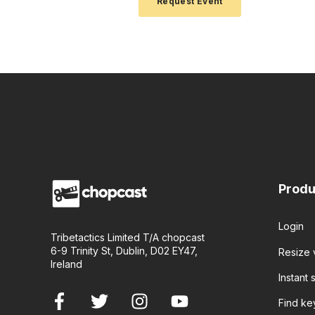
Produ
Login
Tribetactics Limited T/A chopcast
6-9 Trinity St, Dublin, D02 EY47,
Resize 
Ireland
Instant s
Find k