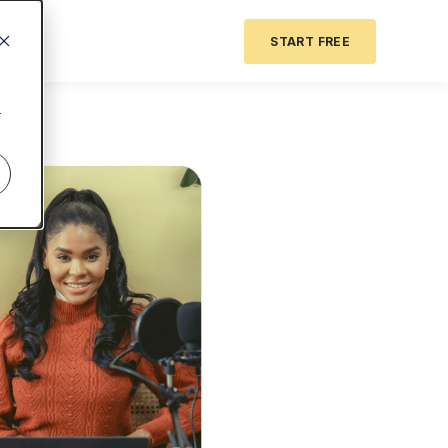
START FREE
r