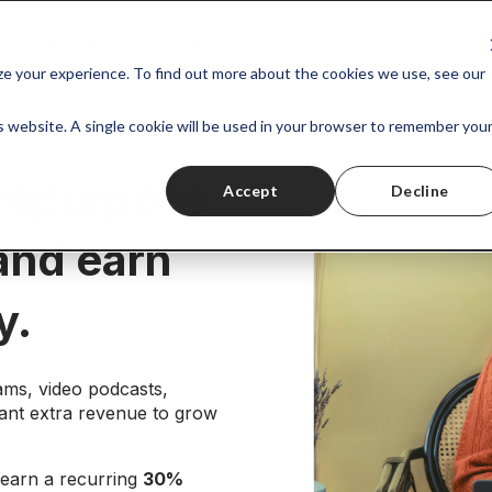
AI Tools
Pricing
ize your experience. To find out more about the cookies we use, see our
is website. A single cookie will be used in your browser to remember you
 repurpose
Accept
Decline
 and earn
y.
ams, video podcasts,
ant extra revenue to grow
earn a recurring
30%