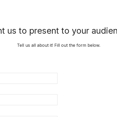
t us to present to your audie
Tell us all about it! Fill out the form below.