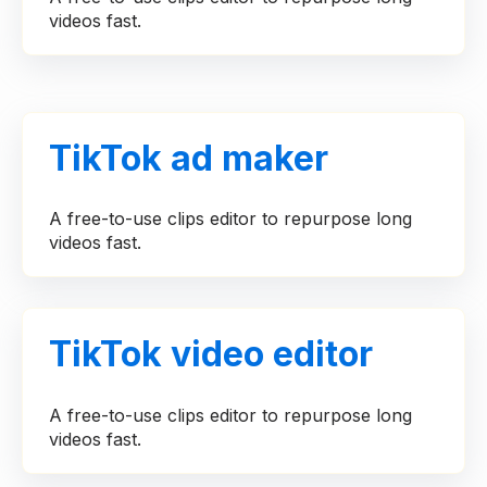
videos fast.
TikTok ad maker
A free-to-use clips editor to repurpose long
videos fast.
TikTok video editor
A free-to-use clips editor to repurpose long
videos fast.