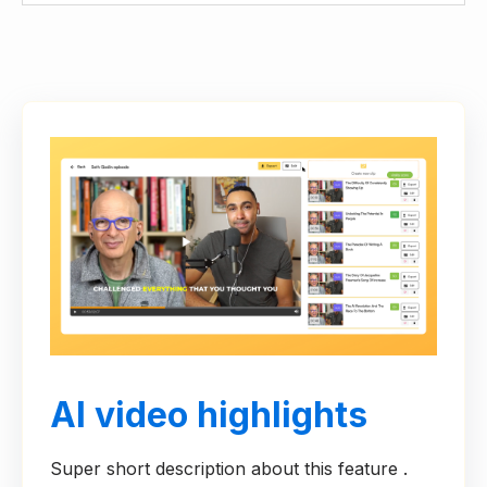
AI video highlights
Super short description about this feature .