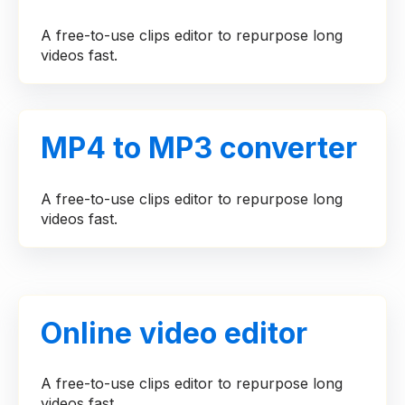
A free-to-use clips editor to repurpose long
videos fast.
MP4 to MP3 converter
A free-to-use clips editor to repurpose long
videos fast.
Online video editor
A free-to-use clips editor to repurpose long
videos fast.