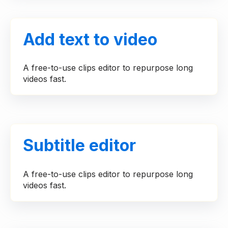
Add text to video
A free-to-use clips editor to repurpose long
videos fast.
Subtitle editor
A free-to-use clips editor to repurpose long
videos fast.