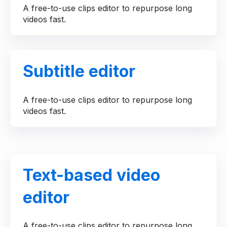
A free-to-use clips editor to repurpose long
videos fast.
Subtitle editor
A free-to-use clips editor to repurpose long
videos fast.
Text-based video
editor
A free-to-use clips editor to repurpose long