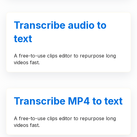
Transcribe audio to
text
A free-to-use clips editor to repurpose long
videos fast.
Transcribe MP4 to text
A free-to-use clips editor to repurpose long
videos fast.