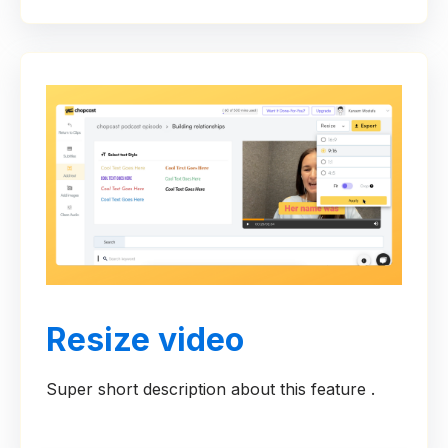
Resize video
Super short description about this feature .