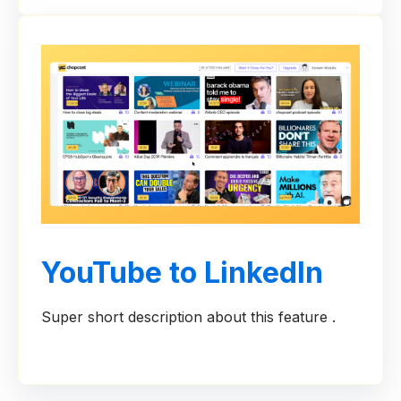
YouTube to LinkedIn
Super short description about this feature .