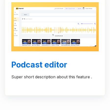
Podcast editor
Super short description about this feature .