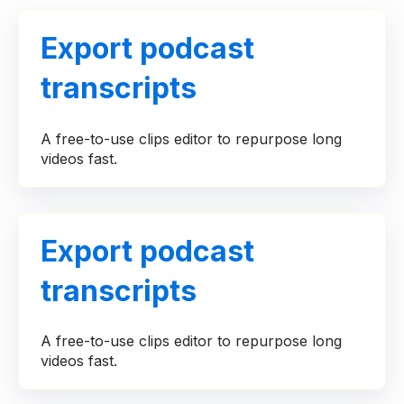
Export podcast
transcripts
A free-to-use clips editor to repurpose long
videos fast.
Export podcast
transcripts
A free-to-use clips editor to repurpose long
videos fast.