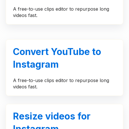
A free-to-use clips editor to repurpose long
videos fast.
Convert YouTube to
Instagram
A free-to-use clips editor to repurpose long
videos fast.
Resize videos for
Instagram