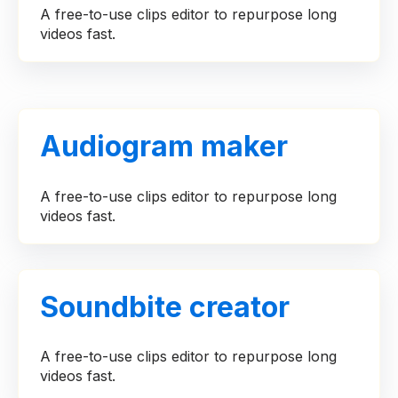
A free-to-use clips editor to repurpose long
videos fast.
Audiogram maker
A free-to-use clips editor to repurpose long
videos fast.
Soundbite creator
A free-to-use clips editor to repurpose long
videos fast.