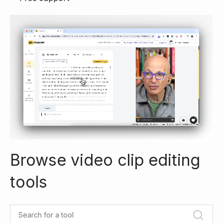
Browse video clip editing
tools