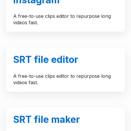
A free-to-use clips editor to repurpose long
videos fast.
SRT file editor
A free-to-use clips editor to repurpose long
videos fast.
SRT file maker