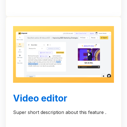
Video editor
Super short description about this feature .