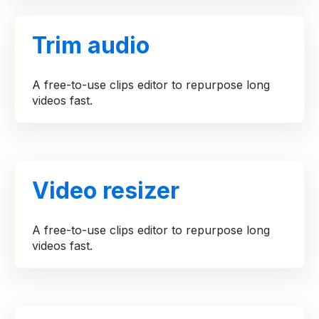
Trim audio
A free-to-use clips editor to repurpose long
videos fast.
Video resizer
A free-to-use clips editor to repurpose long
videos fast.