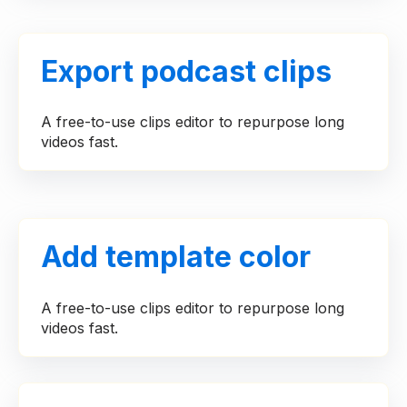
Export podcast clips
A free-to-use clips editor to repurpose long
videos fast.
Add template color
A free-to-use clips editor to repurpose long
videos fast.