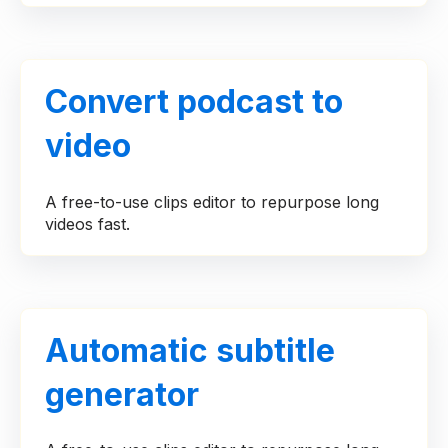
Convert podcast to
video
A free-to-use clips editor to repurpose long
videos fast.
Automatic subtitle
generator