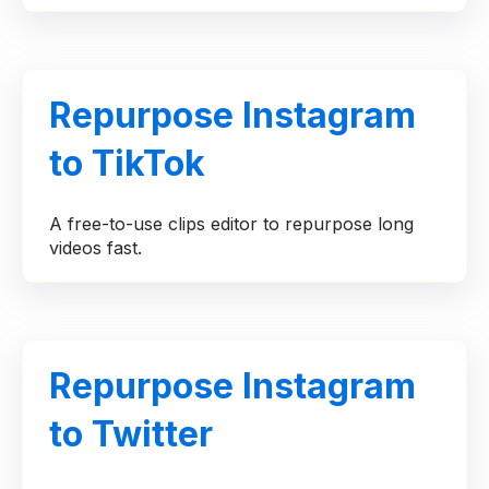
Repurpose Instagram
to TikTok
A free-to-use clips editor to repurpose long
videos fast.
Repurpose Instagram
to Twitter