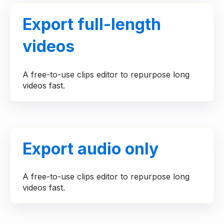
Export full-length
videos
A free-to-use clips editor to repurpose long
videos fast.
Export audio only
A free-to-use clips editor to repurpose long
videos fast.