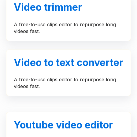
Video trimmer
A free-to-use clips editor to repurpose long
videos fast.
Video to text converter
A free-to-use clips editor to repurpose long
videos fast.
Youtube video editor