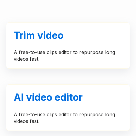
Trim video
A free-to-use clips editor to repurpose long
videos fast.
AI video editor
A free-to-use clips editor to repurpose long
videos fast.