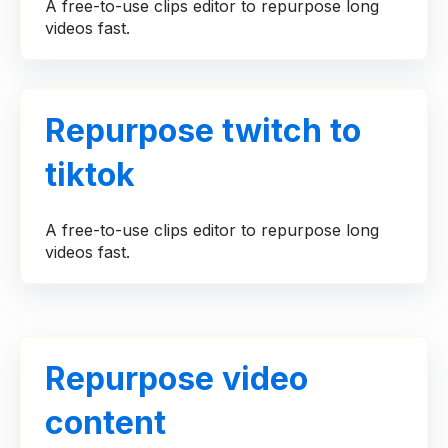
A free-to-use clips editor to repurpose long
videos fast.
Repurpose twitch to
tiktok
A free-to-use clips editor to repurpose long
videos fast.
Repurpose video
content