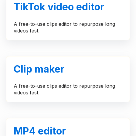
TikTok video editor
A free-to-use clips editor to repurpose long
videos fast.
Clip maker
A free-to-use clips editor to repurpose long
videos fast.
MP4 editor