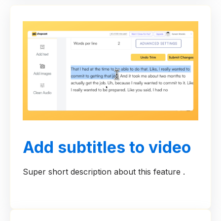
Add subtitles to video
Super short description about this feature .