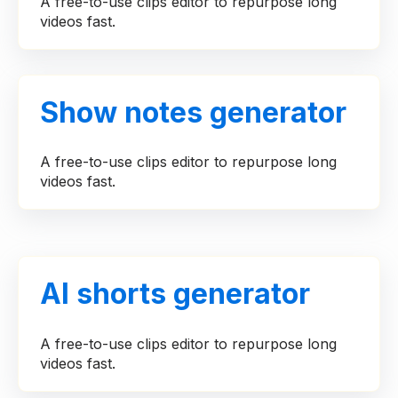
A free-to-use clips editor to repurpose long
videos fast.
Show notes generator
A free-to-use clips editor to repurpose long
videos fast.
AI shorts generator
A free-to-use clips editor to repurpose long
videos fast.