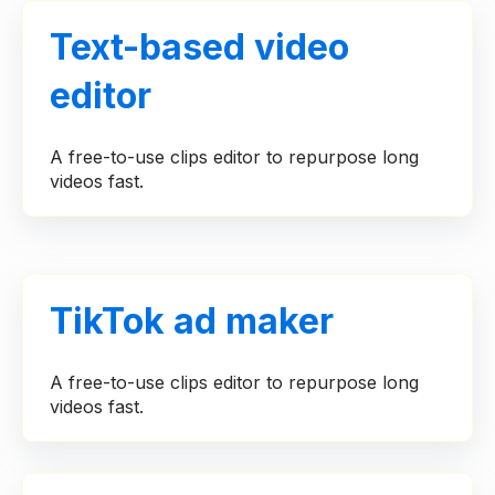
Text-based video
editor
A free-to-use clips editor to repurpose long
videos fast.
TikTok ad maker
A free-to-use clips editor to repurpose long
videos fast.