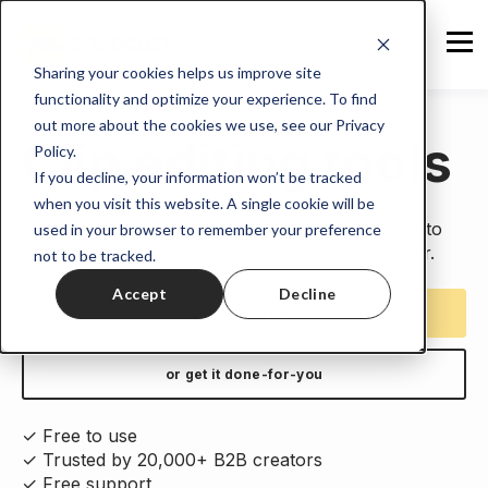
Sharing your cookies helps us improve site
functionality and optimize your experience. To find
out more about the cookies we use, see our Privacy
Clip editing tools
Policy.
If you decline, your information won’t be tracked
when you visit this website. A single cookie will be
Turn podcasts, webinars, and YouTube videos into
used in your browser to remember your preference
shorts and more with chopcast's minimalist editor.
not to be tracked.
Accept
Decline
⇧ Start free
or get it done-for-you
✓ Free to use
✓ Trusted by 20,000+ B2B creators
✓ Free support