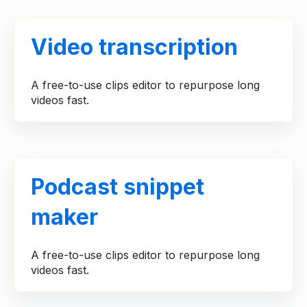
Video transcription
A free-to-use clips editor to repurpose long
videos fast.
Podcast snippet
maker
A free-to-use clips editor to repurpose long
videos fast.