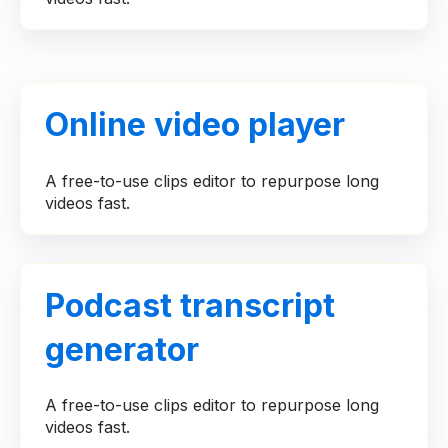
Online video player
A free-to-use clips editor to repurpose long
videos fast.
Podcast transcript
generator
A free-to-use clips editor to repurpose long
videos fast.