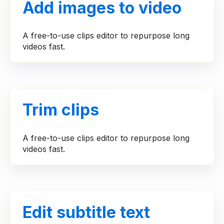
Add images to video
A free-to-use clips editor to repurpose long
videos fast.
Trim clips
A free-to-use clips editor to repurpose long
videos fast.
Edit subtitle text