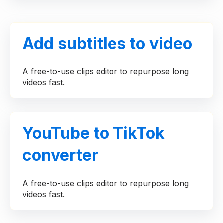
Add subtitles to video
A free-to-use clips editor to repurpose long
videos fast.
YouTube to TikTok
converter
A free-to-use clips editor to repurpose long
videos fast.