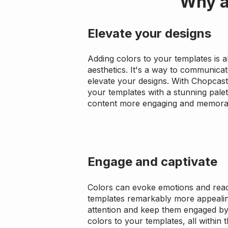
Why a
Elevate your designs
Adding colors to your templates is 
aesthetics. It's a way to communica
elevate your designs. With Chopcast
your templates with a stunning pale
content more engaging and memora
Engage and captivate
Colors can evoke emotions and reac
templates remarkably more appealin
attention and keep them engaged by 
colors to your templates, all within