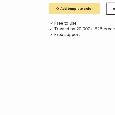
⇧ Add template color
o
✓ Free to use
✓ Trusted by 20,000+ B2B creat
✓ Free support