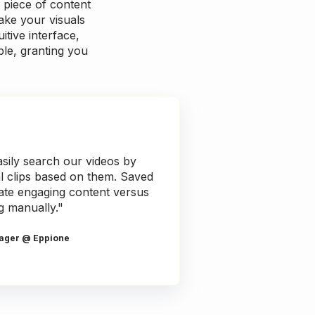
 piece of content
ake your visuals
itive interface,
ble, granting you
sily search our videos by
al clips based on them. Saved
reate engaging content versus
g manually."
ager @ Eppione