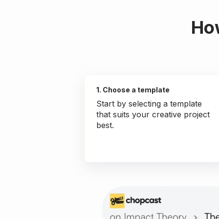
How
1. Choose a template
Start by selecting a template
that suits your creative project
best.