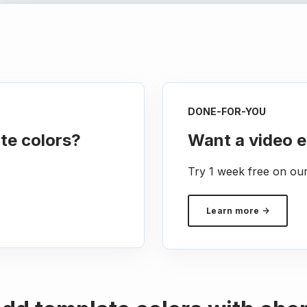
DONE-FOR-YOU
te colors?
Want a video e
Try 1 week free on ou
Learn more →