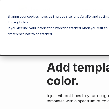
Done-for-you
Sharing your cookies helps us improve site functionality and optim
Privacy Policy.
If you decline, your information won’t be tracked when you visit th
preference not to be tracked.
Home
>
Tools
> Add template color
Add templ
color.
Inject vibrant hues to your desig
templates with a spectrum of colo