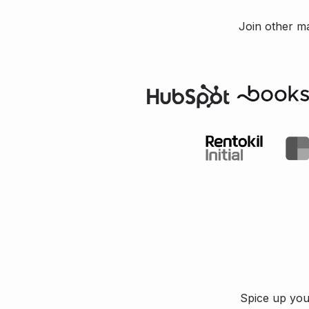
Join other m
Spice up your