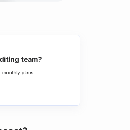
diting team?
r monthly plans.