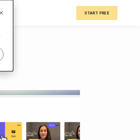
START FREE
r