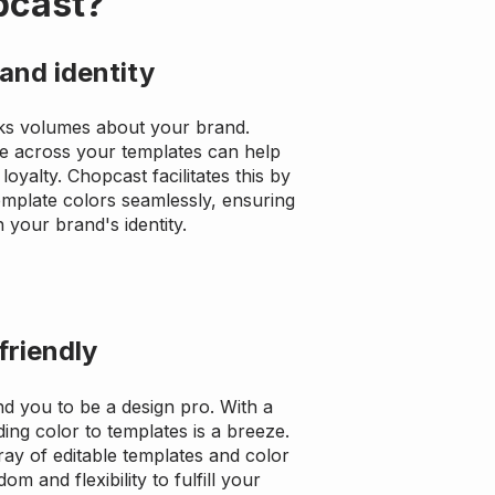
pcast?
and identity
ks volumes about your brand.
e across your templates can help
loyalty. Chopcast facilitates this by
template colors seamlessly, ensuring
 your brand's identity.
friendly
d you to be a design pro. With a
dding color to templates is a breeze.
ray of editable templates and color
om and flexibility to fulfill your