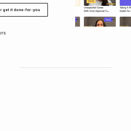
r get it done-for-you
ors