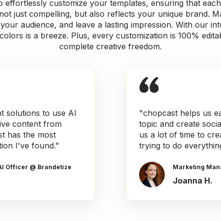
effortlessly customize your templates, ensuring that each
not just compelling, but also reflects your unique brand. M
your audience, and leave a lasting impression. With our intu
colors is a breeze. Plus, every customization is 100% edita
complete creative freedom.
nt solutions to use AI
"chopcast helps us ea
tive content from
topic and create soci
t has the most
us a lot of time to c
tion I've found.”
trying to do everythin
AI Officer @ Brandetize
Marketing Man
Joanna H.