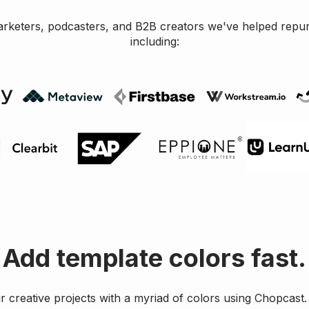
arketers, podcasters, and B2B creators we've helped repu
including:
Add template colors fast.
 creative projects with a myriad of colors using Chopcast