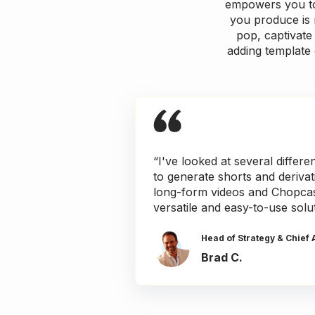
empowers you to 
you produce is 
pop, captivate 
adding template 
“I've looked at several differe
to generate shorts and deriva
long-form videos and Chopcas
versatile and easy-to-use solu
Head of Strategy & Chief 
Brad C.