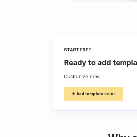
START FREE
Ready to add templa
Customize now.
↑ Add template color