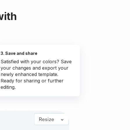
with
3. Save and share
Satisfied with your colors? Save
your changes and export your
newly enhanced template.
Ready for sharing or further
editing.