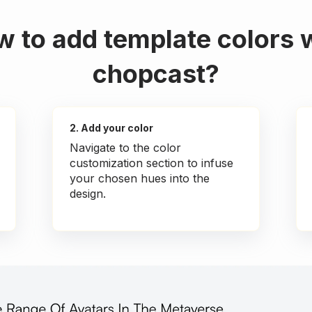
 to add template colors 
chopcast?
2. Add your color
Navigate to the color
customization section to infuse
your chosen hues into the
design.