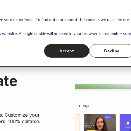
AI Tools
Pricing
ize your experience. To find out more about the cookies we use, see our
is website. A single cookie will be used in your browser to remember you
Accept
Decline
ate
ns. Customize your
rs. 100% editable.