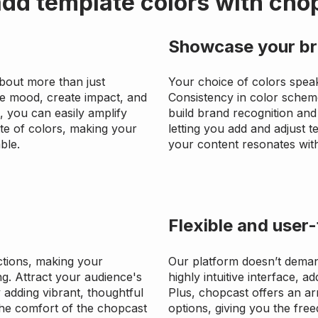
dd template colors with cho
Showcase your br
about more than just
Your choice of colors spea
te mood, create impact, and
Consistency in color schem
, you can easily amplify
build brand recognition and 
tte of colors, making your
letting you add and adjust 
ble.
your content resonates with
Flexible and user-
tions, making your
Our platform doesn’t deman
g. Attract your audience's
highly intuitive interface, a
adding vibrant, thoughtful
Plus, chopcast offers an ar
 the comfort of the chopcast
options, giving you the freed