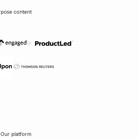
rpose content
. Our platform