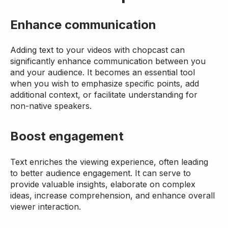
Enhance communication
Adding text to your videos with chopcast can
significantly enhance communication between you
and your audience. It becomes an essential tool
when you wish to emphasize specific points, add
additional context, or facilitate understanding for
non-native speakers.
Boost engagement
Text enriches the viewing experience, often leading
to better audience engagement. It can serve to
provide valuable insights, elaborate on complex
ideas, increase comprehension, and enhance overall
viewer interaction.