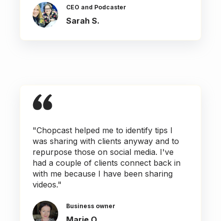
CEO and Podcaster
Sarah S.
"Chopcast helped me to identify tips I
was sharing with clients anyway and to
repurpose those on social media. I've
had a couple of clients connect back in
with me because I have been sharing
videos."
Business owner
Marie O.