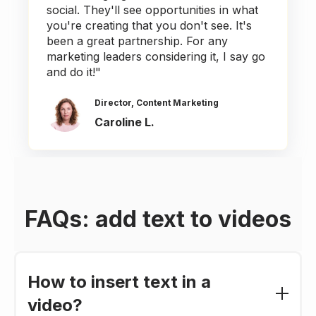
social. They'll see opportunities in what
you're creating that you don't see. It's
been a great partnership. For any
marketing leaders considering it, I say go
and do it!"
Director, Content Marketing
Caroline L.
FAQs: add text to videos
How to insert text in a
video?