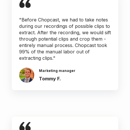
"Before Chopcast, we had to take notes
during our recordings of possible clips to
extract. After the recording, we would sift
through potential clips and crop them -
entirely manual process. Chopcast took
99% of the manual labor out of
extracting clips."
Marketing manager
Tommy F.