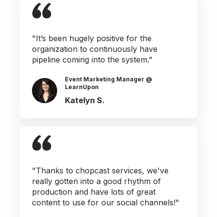
"It’s been hugely positive for the
organization to continuously have
pipeline coming into the system."
Event Marketing Manager @
LearnUpon
Katelyn S.
"Thanks to chopcast services, we've
really gotten into a good rhythm of
production and have lots of great
content to use for our social channels!"