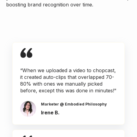
boosting brand recognition over time.
“When we uploaded a video to chopcast,
it created auto-clips that overlapped 70-
80% with ones we manually picked
before, except this was done in minutes!"
Marketer @ Embodied Philosophy
Irene B.