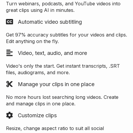
Turn webinars, podcasts, and YouTube videos into
great clips using AI in minutes.
Automatic video subtitling
Get 97% accuracy subtitles for your videos and clips.
Edit anything on the fly.
Video, text, audio, and more
Video's only the start. Get instant transcripts, .SRT
files, audiograms, and more.
Manage your clips in one place
No more hours lost searching long videos. Create
and manage clips in one place.
Customize clips
Resize, change aspect ratio to suit all social