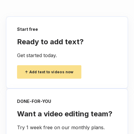
Start free
Ready to add text?
Get started today.
↑ Add text to videos now
DONE-FOR-YOU
Want a video editing team?
Try 1 week free on our monthly plans.