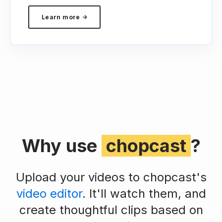
Learn more →
Why use
chopcast
?
Upload your videos to chopcast's
video editor
. It'll watch them, and
create thoughtful clips based on