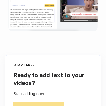
START FREE
Ready to add text to your
videos?
Start adding now.