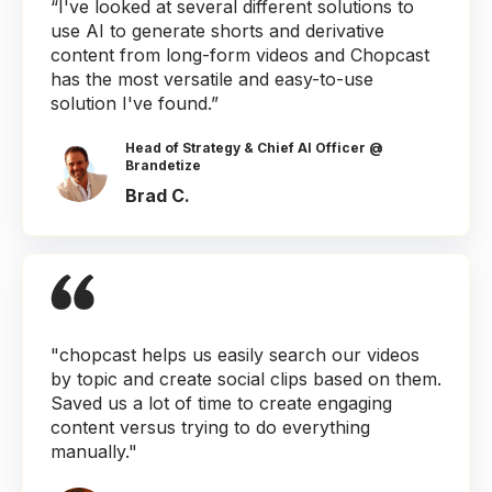
“I've looked at several different solutions to
use AI to generate shorts and derivative
content from long-form videos and Chopcast
has the most versatile and easy-to-use
solution I've found.”
Head of Strategy & Chief AI Officer @
Brandetize
Brad C.
"chopcast helps us easily search our videos
by topic and create social clips based on them.
Saved us a lot of time to create engaging
content versus trying to do everything
manually."