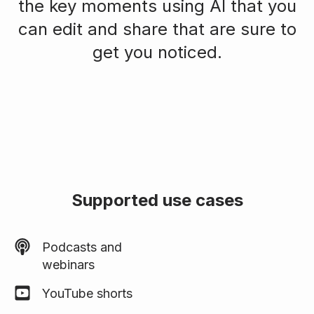
the key moments using AI that you
can edit and share that are sure to
get you noticed.
Supported use cases
Podcasts and
webinars
YouTube shorts