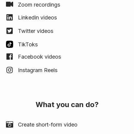
Zoom recordings
Linkedin videos
Twitter videos
TikToks
Facebook videos
Instagram Reels
What you can do?
Create short-form video