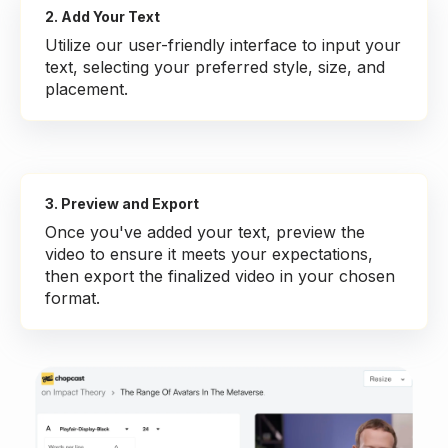
2. Add Your Text
Utilize our user-friendly interface to input your
text, selecting your preferred style, size, and
placement.
3. Preview and Export
Once you've added your text, preview the
video to ensure it meets your expectations,
then export the finalized video in your chosen
format.