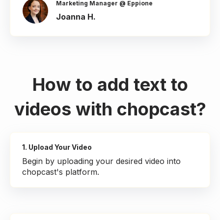
Marketing Manager @ Eppione
Joanna H.
How to add text to
videos with chopcast?
1. Upload Your Video
Begin by uploading your desired video into
chopcast's platform.