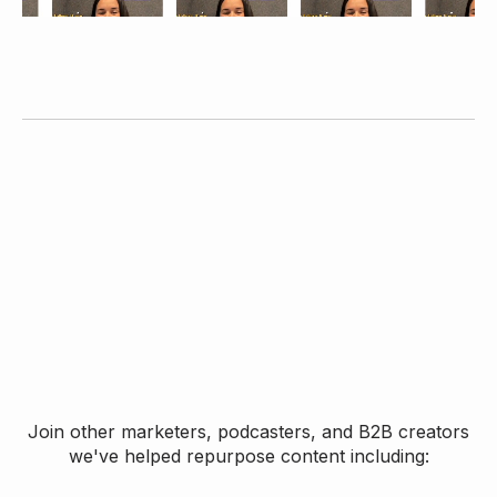
Join other marketers, podcasters, and B2B creators
we've helped repurpose content including: