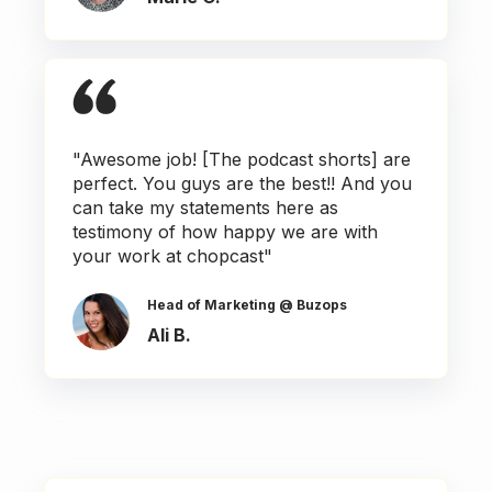
"Awesome job! [The podcast shorts] are
perfect. You guys are the best!! And you
can take my statements here as
testimony of how happy we are with
your work at chopcast"
Head of Marketing @ Buzops
Ali B.