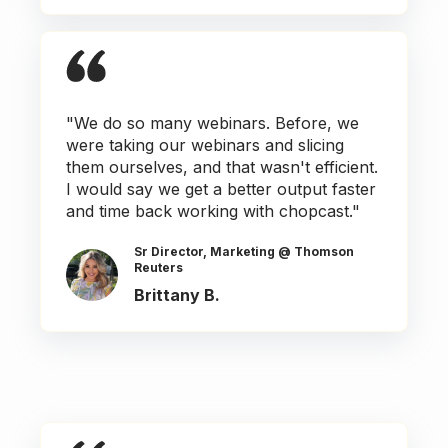
"We do so many webinars. Before, we
were taking our webinars and slicing
them ourselves, and that wasn't efficient.
I would say we get a better output faster
and time back working with chopcast."
Sr Director, Marketing @ Thomson
Reuters
Brittany B.