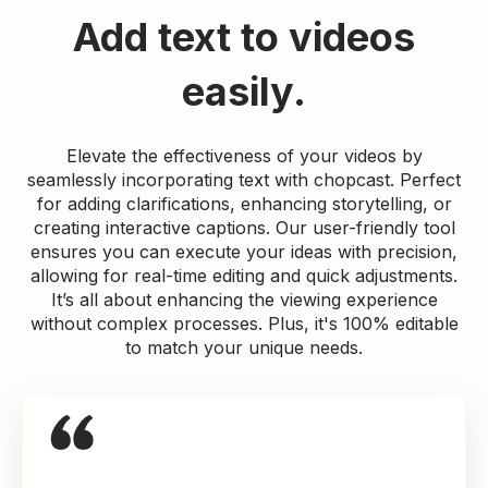
Add text to videos
easily.
Elevate the effectiveness of your videos by
seamlessly incorporating text with chopcast. Perfect
for adding clarifications, enhancing storytelling, or
creating interactive captions. Our user-friendly tool
ensures you can execute your ideas with precision,
allowing for real-time editing and quick adjustments.
It’s all about enhancing the viewing experience
without complex processes. Plus, it's 100% editable
to match your unique needs.