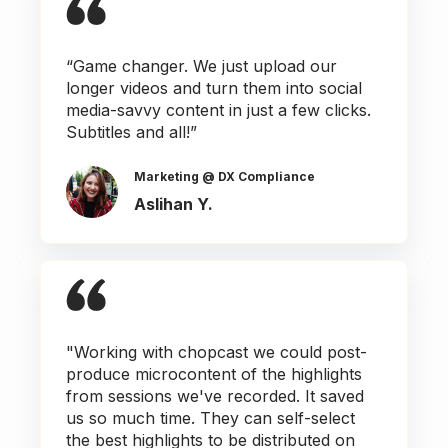
“Game changer. We just upload our
longer videos and turn them into social
media-savvy content in just a few clicks.
Subtitles and all!”
Marketing @ DX Compliance
Aslihan Y.
"Working with chopcast we could post-
produce microcontent of the highlights
from sessions we've recorded. It saved
us so much time. They can self-select
the best highlights to be distributed on