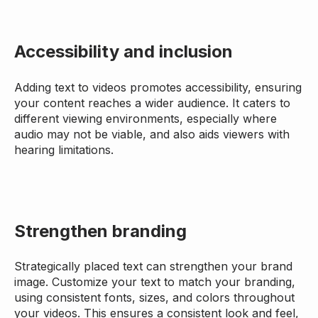
Accessibility and inclusion
Adding text to videos promotes accessibility, ensuring
your content reaches a wider audience. It caters to
different viewing environments, especially where
audio may not be viable, and also aids viewers with
hearing limitations.
Strengthen branding
Strategically placed text can strengthen your brand
image. Customize your text to match your branding,
using consistent fonts, sizes, and colors throughout
your videos. This ensures a consistent look and feel,