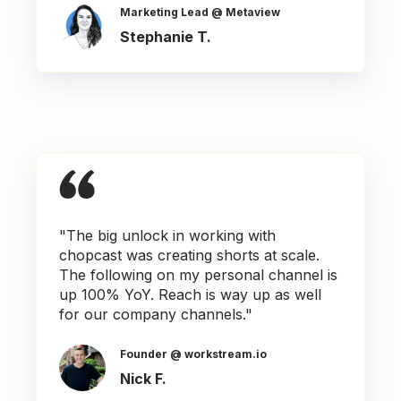
Marketing Lead @ Metaview
Stephanie T.
"The big unlock in working with
chopcast was creating shorts at scale.
The following on my personal channel is
up 100% YoY. Reach is way up as well
for our company channels."
Founder @ workstream.io
Nick F.