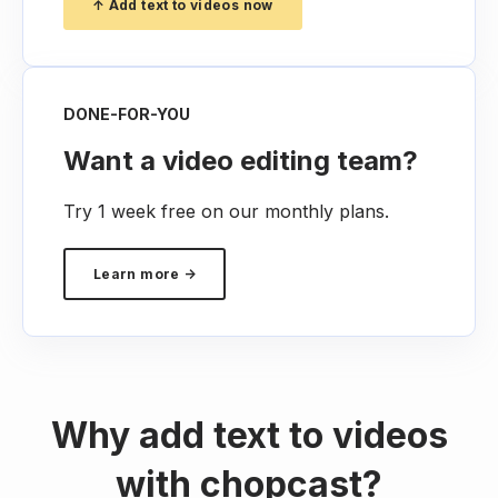
↑ Add text to videos now
DONE-FOR-YOU
Want a video editing team?
Try 1 week free on our monthly plans.
Learn more →
Why add text to videos
with chopcast?