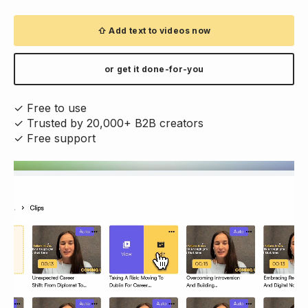
⇧ Add text to videos now
or get it done-for-you
✓ Free to use
✓ Trusted by 20,000+ B2B creators
✓ Free support