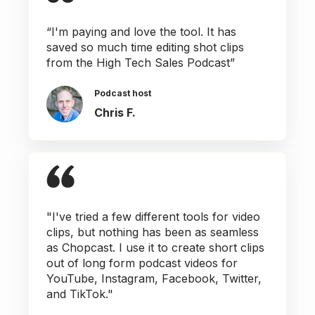
“I'm paying and love the tool. It has
saved so much time editing shot clips
from the High Tech Sales Podcast”
Podcast host
Chris F.
"I've tried a few different tools for video
clips, but nothing has been as seamless
as Chopcast. I use it to create short clips
out of long form podcast videos for
YouTube, Instagram, Facebook, Twitter,
and TikTok."