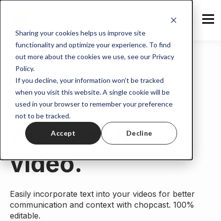
Sharing your cookies helps us improve site
functionality and optimize your experience. To find
out more about the cookies we use, see our Privacy
Policy.
If you decline, your information won’t be tracked
when you visit this website. A single cookie will be
used in your browser to remember your preference
Home
>
Tools
> Add text to video.
not to be tracked.
Add text to
Accept
Decline
video.
Easily incorporate text into your videos for better
communication and context with chopcast. 100%
editable.