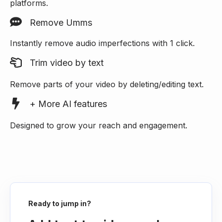
platforms.
Remove Umms
Instantly remove audio imperfections with 1 click.
Trim video by text
Remove parts of your video by deleting/editing text.
+ More AI features
Designed to grow your reach and engagement.
Ready to jump in?