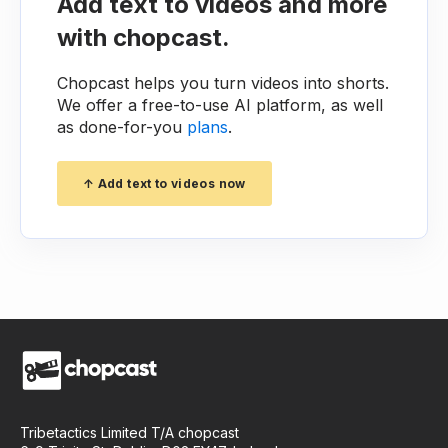
Add text to videos and more
with chopcast.
Chopcast helps you turn videos into shorts.
We offer a free-to-use AI platform, as well
as done-for-you
plans
.
↑ Add text to videos now
Tribetactics Limited T/A chopcast