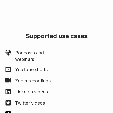
Supported use cases
Podcasts and
webinars
YouTube shorts
Zoom recordings
Linkedin videos
Twitter videos