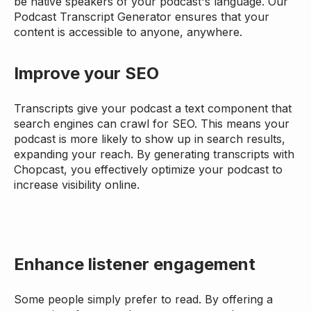
be native speakers of your podcast's language. Our
Podcast Transcript Generator ensures that your
content is accessible to anyone, anywhere.
Improve your SEO
Transcripts give your podcast a text component that
search engines can crawl for SEO. This means your
podcast is more likely to show up in search results,
expanding your reach. By generating transcripts with
Chopcast, you effectively optimize your podcast to
increase visibility online.
Enhance listener engagement
Some people simply prefer to read. By offering a