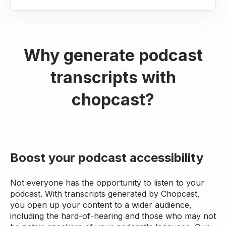
Why generate podcast
transcripts with
chopcast?
Boost your podcast accessibility
Not everyone has the opportunity to listen to your
podcast. With transcripts generated by Chopcast,
you open up your content to a wider audience,
including the hard-of-hearing and those who may not