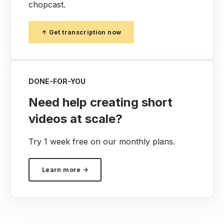
chopcast.
↑ Get transcription now
DONE-FOR-YOU
Need help creating short
videos at scale?
Try 1 week free on our monthly plans.
Learn more →