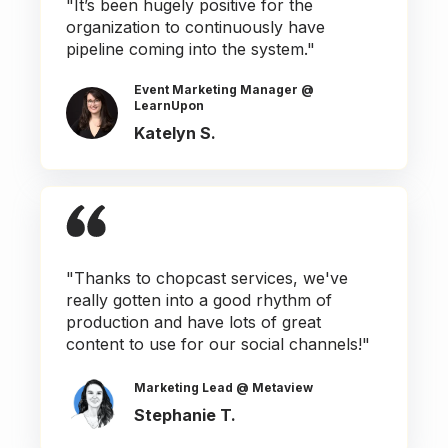
"It’s been hugely positive for the
organization to continuously have
pipeline coming into the system."
Event Marketing Manager @
LearnUpon
Katelyn S.
"Thanks to chopcast services, we've
really gotten into a good rhythm of
production and have lots of great
content to use for our social channels!"
Marketing Lead @ Metaview
Stephanie T.