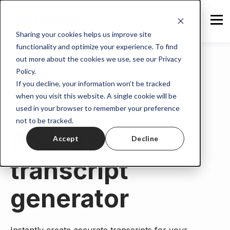
Sharing your cookies helps us improve site
functionality and optimize your experience. To find
out more about the cookies we use, see our Privacy
Policy.
If you decline, your information won’t be tracked
when you visit this website. A single cookie will be
used in your browser to remember your preference
Home
>
Tools
> Podcast transcript generator
not to be tracked.
Podcast
Accept
Decline
transcript
generator
Instantly create accurate transcripts for your