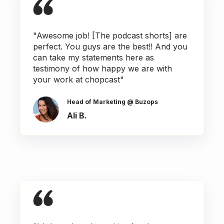
"Awesome job! [The podcast shorts] are
perfect. You guys are the best!! And you
can take my statements here as
testimony of how happy we are with
your work at chopcast"
Head of Marketing @ Buzops
Ali B.