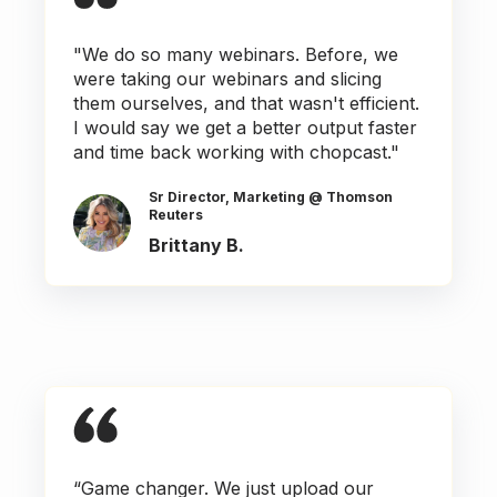
"We do so many webinars. Before, we
were taking our webinars and slicing
them ourselves, and that wasn't efficient.
I would say we get a better output faster
and time back working with chopcast."
Sr Director, Marketing @ Thomson
Reuters
Brittany B.
“Game changer. We just upload our