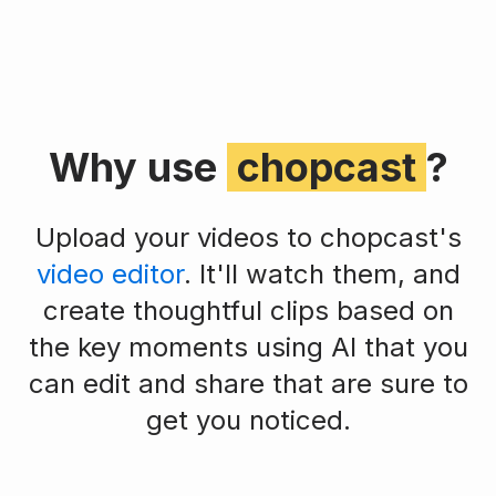
Why use
chopcast
?
Upload your videos to chopcast's
video editor
. It'll watch them, and
create thoughtful clips based on
the key moments using AI that you
can edit and share that are sure to
get you noticed.