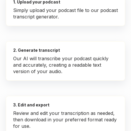
1. Upload your podcast
Simply upload your podcast file to our podcast
transcript generator.
2. Generate transcript
Our AI will transcribe your podcast quickly
and accurately, creating a readable text
version of your audio.
3. Edit and export
Review and edit your transcription as needed,
then download in your preferred format ready
for use.