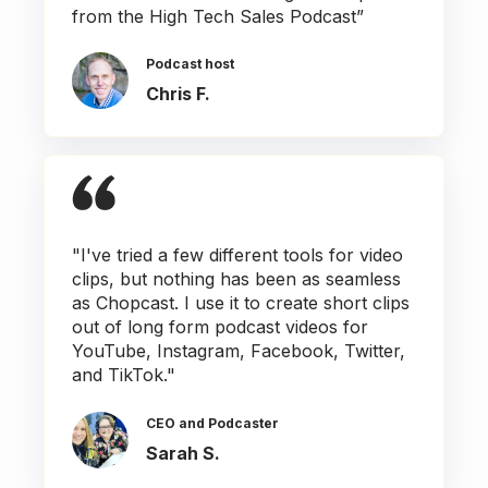
from the High Tech Sales Podcast”
Podcast host
Chris F.
"I've tried a few different tools for video
clips, but nothing has been as seamless
as Chopcast. I use it to create short clips
out of long form podcast videos for
YouTube, Instagram, Facebook, Twitter,
and TikTok."
CEO and Podcaster
Sarah S.