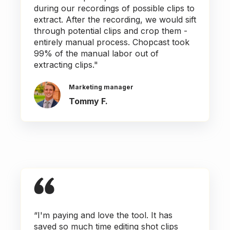
during our recordings of possible clips to
extract. After the recording, we would sift
through potential clips and crop them -
entirely manual process. Chopcast took
99% of the manual labor out of
extracting clips."
Marketing manager
Tommy F.
“I'm paying and love the tool. It has
saved so much time editing shot clips