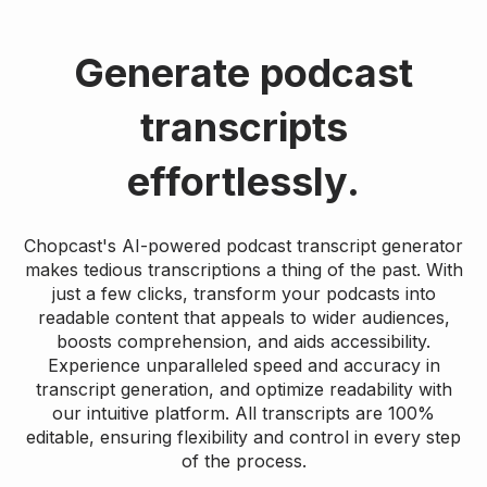
Generate podcast
transcripts
effortlessly.
Chopcast's AI-powered podcast transcript generator
makes tedious transcriptions a thing of the past. With
just a few clicks, transform your podcasts into
readable content that appeals to wider audiences,
boosts comprehension, and aids accessibility.
Experience unparalleled speed and accuracy in
transcript generation, and optimize readability with
our intuitive platform. All transcripts are 100%
editable, ensuring flexibility and control in every step
of the process.