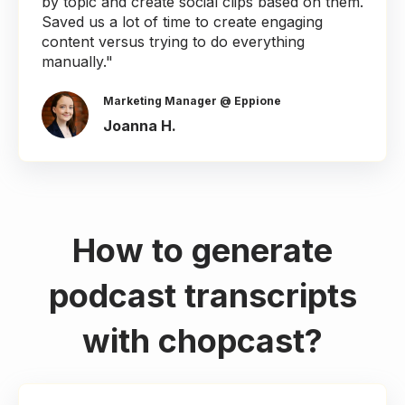
by topic and create social clips based on them.
Saved us a lot of time to create engaging
content versus trying to do everything
manually."
Marketing Manager @ Eppione
Joanna H.
How to generate
podcast transcripts
with chopcast?