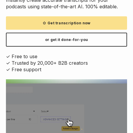
podcasts using state-of-the-art AI. 100% editable.
⇧ Get transcription now
or get it done-for-you
✓ Free to use
✓ Trusted by 20,000+ B2B creators
✓ Free support