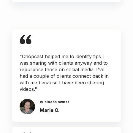
"Chopcast helped me to identify tips I
was sharing with clients anyway and to
repurpose those on social media. I've
had a couple of clients connect back in
with me because I have been sharing
videos."
Business owner
Marie O.