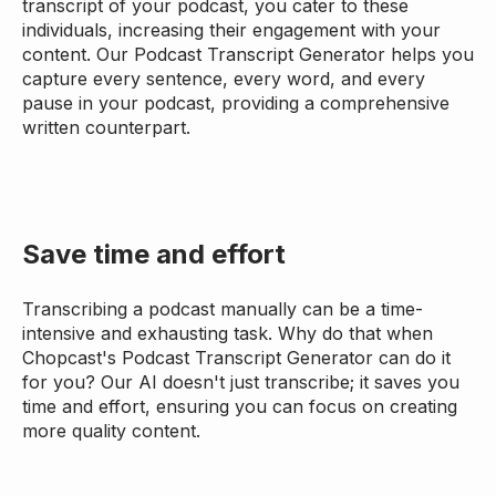
transcript of your podcast, you cater to these
individuals, increasing their engagement with your
content. Our Podcast Transcript Generator helps you
capture every sentence, every word, and every
pause in your podcast, providing a comprehensive
written counterpart.
Save time and effort
Transcribing a podcast manually can be a time-
intensive and exhausting task. Why do that when
Chopcast's Podcast Transcript Generator can do it
for you? Our AI doesn't just transcribe; it saves you
time and effort, ensuring you can focus on creating
more quality content.