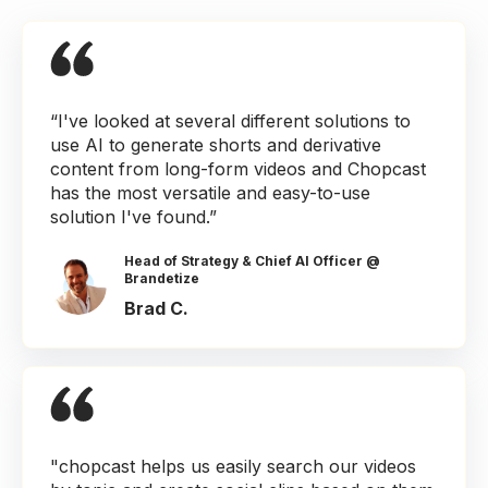
“I've looked at several different solutions to
use AI to generate shorts and derivative
content from long-form videos and Chopcast
has the most versatile and easy-to-use
solution I've found.”
Head of Strategy & Chief AI Officer @
Brandetize
Brad C.
"chopcast helps us easily search our videos