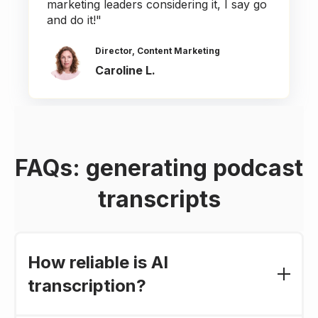
marketing leaders considering it, I say go
and do it!"
Director, Content Marketing
Caroline L.
FAQs: generating podcast
transcripts
How reliable is AI
transcription?