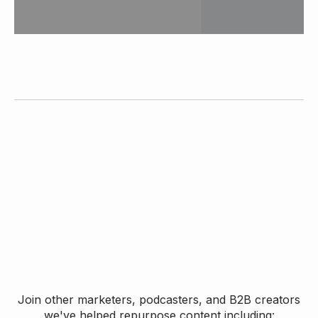
Join other marketers, podcasters, and B2B creators
we've helped repurpose content including: