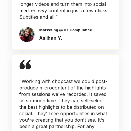
longer videos and turn them into social
media-savvy content in just a few clicks.
Subtitles and all!”
Marketing @ DX Compliance
Aslihan Y.
"Working with chopcast we could post-
produce microcontent of the highlights
from sessions we've recorded. It saved
us so much time. They can self-select
the best highlights to be distributed on
social. They'll see opportunities in what
you're creating that you don't see. It's
been a great partnership. For any