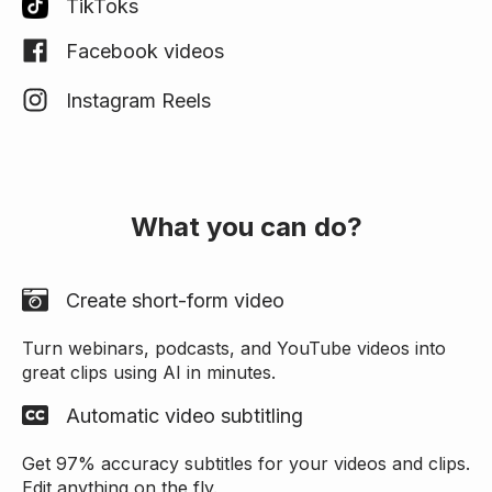
TikToks
Facebook videos
Instagram Reels
What you can do?
Create short-form video
Turn webinars, podcasts, and YouTube videos into
great clips using AI in minutes.
Automatic video subtitling
Get 97% accuracy subtitles for your videos and clips.
Edit anything on the fly.