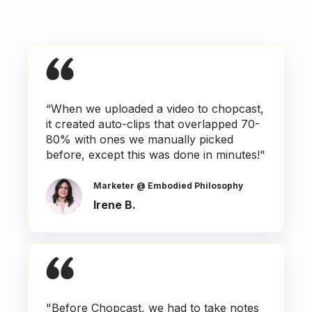
“When we uploaded a video to chopcast,
it created auto-clips that overlapped 70-
80% with ones we manually picked
before, except this was done in minutes!"
Marketer @ Embodied Philosophy
Irene B.
"Before Chopcast, we had to take notes