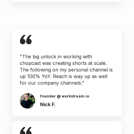
"The big unlock in working with
chopcast was creating shorts at scale.
The following on my personal channel is
up 100% YoY. Reach is way up as well
for our company channels."
Founder @ workstream.io
Nick F.