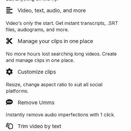
Video, text, audio, and more
Video's only the start. Get instant transcripts, .SRT
files, audiograms, and more.
Manage your clips in one place
No more hours lost searching long videos. Create
and manage clips in one place.
Customize clips
Resize, change aspect ratio to suit all social
platforms.
Remove Umms
Instantly remove audio imperfections with 1 click.
Trim video by text