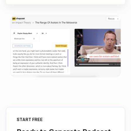
START FREE