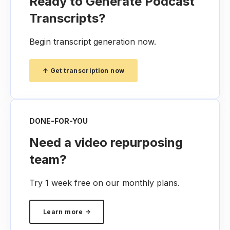
Ready to Generate Podcast
Transcripts?
Begin transcript generation now.
↑ Get transcription now
DONE-FOR-YOU
Need a video repurposing
team?
Try 1 week free on our monthly plans.
Learn more →