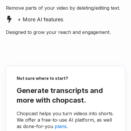
Remove parts of your video by deleting/editing text.
+ More AI features
Designed to grow your reach and engagement.
Not sure where to start?
Generate transcripts and
more with chopcast.
Chopcast helps you turn videos into shorts.
We offer a free-to-use AI platform, as well
as done-for-you
plans
.