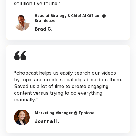
solution I've found.”
Head of Strategy & Chief AI Officer @
Brandetize
Brad C.
"chopcast helps us easily search our videos
by topic and create social clips based on them.
Saved us a lot of time to create engaging
content versus trying to do everything
manually."
Marketing Manager @ Eppione
Joanna H.