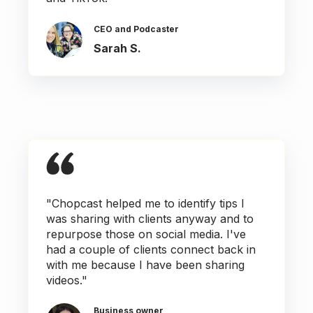
CEO and Podcaster
Sarah S.
"Chopcast helped me to identify tips I
was sharing with clients anyway and to
repurpose those on social media. I've
had a couple of clients connect back in
with me because I have been sharing
videos."
Business owner