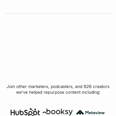
Join other marketers, podcasters, and B2B creators
we've helped repurpose content including: