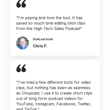
“I'm paying and love the tool. It has
saved so much time editing shot clips
from the High Tech Sales Podcast”
Podcast host
Chris F.
"I've tried a few different tools for video
clips, but nothing has been as seamless
as Chopcast. I use it to create short clips
out of long form podcast videos for
YouTube, Instagram, Facebook, Twitter,
and TikTok."