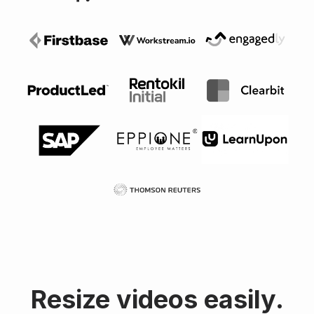
Resize videos easily.