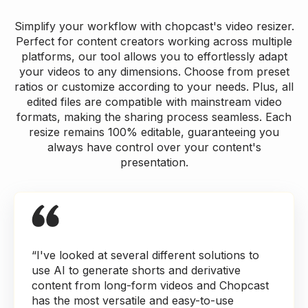
Simplify your workflow with chopcast's video resizer.
Perfect for content creators working across multiple
platforms, our tool allows you to effortlessly adapt
your videos to any dimensions. Choose from preset
ratios or customize according to your needs. Plus, all
edited files are compatible with mainstream video
formats, making the sharing process seamless. Each
resize remains 100% editable, guaranteeing you
always have control over your content's
presentation.
“I've looked at several different solutions to
use AI to generate shorts and derivative
content from long-form videos and Chopcast
has the most versatile and easy-to-use