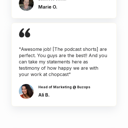
Marie O.
"Awesome job! [The podcast shorts] are
perfect. You guys are the best!! And you
can take my statements here as
testimony of how happy we are with
your work at chopcast"
Head of Marketing @ Buzops
Ali B.