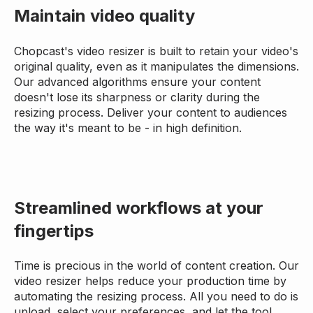
Maintain video quality
Chopcast's video resizer is built to retain your video's
original quality, even as it manipulates the dimensions.
Our advanced algorithms ensure your content
doesn't lose its sharpness or clarity during the
resizing process. Deliver your content to audiences
the way it's meant to be - in high definition.
Streamlined workflows at your
fingertips
Time is precious in the world of content creation. Our
video resizer helps reduce your production time by
automating the resizing process. All you need to do is
upload, select your preferences, and let the tool