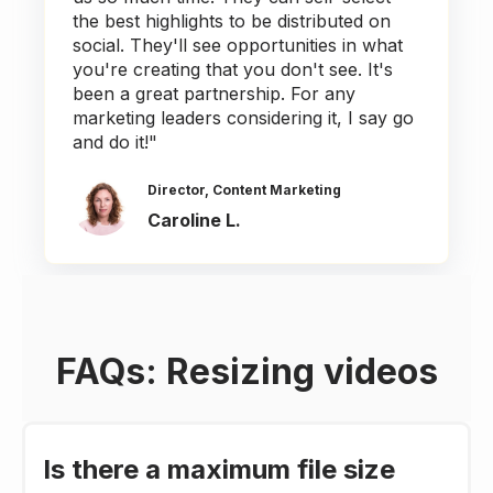
the best highlights to be distributed on
social. They'll see opportunities in what
you're creating that you don't see. It's
been a great partnership. For any
marketing leaders considering it, I say go
and do it!"
Director, Content Marketing
Caroline L.
FAQs: Resizing videos
Is there a maximum file size