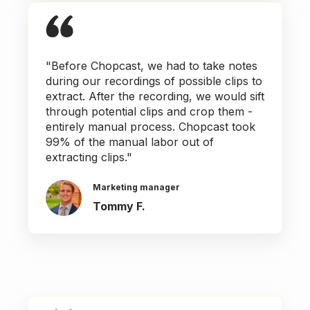
"Before Chopcast, we had to take notes
during our recordings of possible clips to
extract. After the recording, we would sift
through potential clips and crop them -
entirely manual process. Chopcast took
99% of the manual labor out of
extracting clips."
Marketing manager
Tommy F.