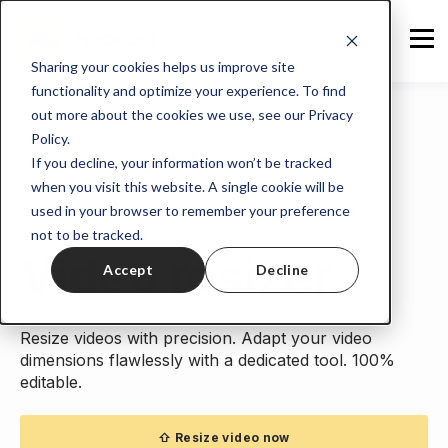
Sharing your cookies helps us improve site
functionality and optimize your experience. To find
out more about the cookies we use, see our Privacy
Policy.
If you decline, your information won’t be tracked
when you visit this website. A single cookie will be
used in your browser to remember your preference
Home
>
Tools
> Video resizer
not to be tracked.
Video resizer.
Accept
Decline
Resize videos with precision. Adapt your video
dimensions flawlessly with a dedicated tool. 100%
editable.
⇧ Resize video now