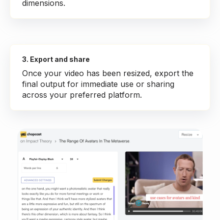
dimensions.
3. Export and share
Once your video has been resized, export the
final output for immediate use or sharing
across your preferred platform.