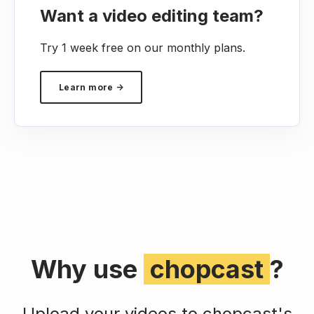
Want a video editing team?
Try 1 week free on our monthly plans.
Learn more →
Why use
chopcast
?
Upload your videos to chopcast's