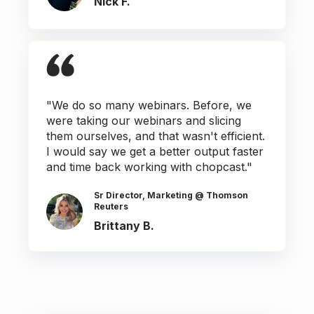
Nick F.
"We do so many webinars. Before, we
were taking our webinars and slicing
them ourselves, and that wasn't efficient.
I would say we get a better output faster
and time back working with chopcast."
Sr Director, Marketing @ Thomson
Reuters
Brittany B.