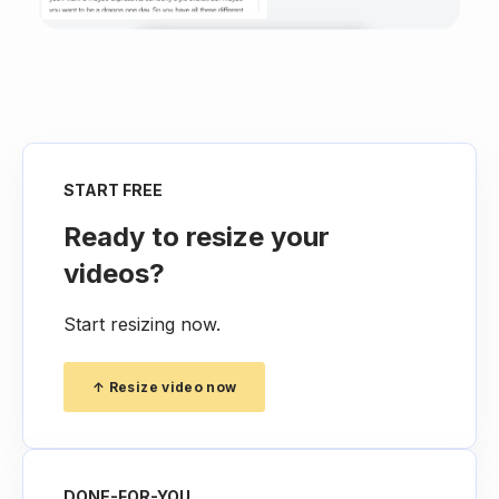
START FREE
Ready to resize your
videos?
Start resizing now.
↑ Resize video now
DONE-FOR-YOU