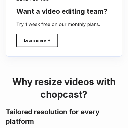
Want a video editing team?
Try 1 week free on our monthly plans.
Learn more →
Why resize videos with
chopcast?
Tailored resolution for every
platform