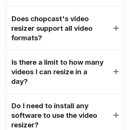
Absolutely. All videos resized using our tool are
compatible with mainstream video formats,
Does chopcast's video
ensuring a smooth and seamless sharing
resizer support all video
process across all your preferred platforms.
formats?
Yes, our video resizer supports a wide range of
video formats, including MP4, AVI, MOV, and
Is there a limit to how many
more, ensuring a seamless resizing experience
videos I can resize in a
regardless of your file type.
day?
No, there is no daily limit. You can use our video
resizer to edit as many videos as you need,
Do I need to install any
whenever you need.
software to use the video
resizer?