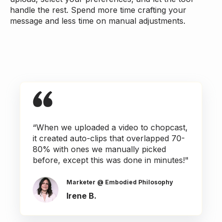
handle the rest. Spend more time crafting your
message and less time on manual adjustments.
“When we uploaded a video to chopcast,
it created auto-clips that overlapped 70-
80% with ones we manually picked
before, except this was done in minutes!"
Marketer @ Embodied Philosophy
Irene B.