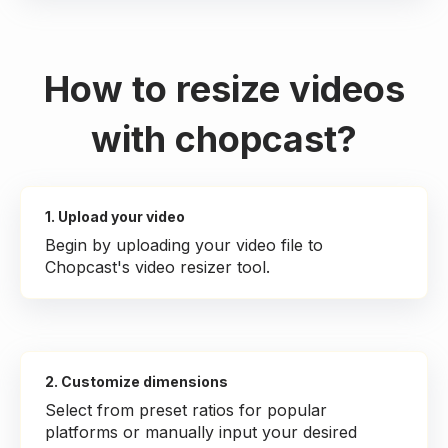
How to resize videos
with chopcast?
1. Upload your video
Begin by uploading your video file to
Chopcast's video resizer tool.
2. Customize dimensions
Select from preset ratios for popular
platforms or manually input your desired