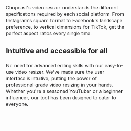
Chopcast's video resizer understands the different
specifications required by each social platform. From
Instagram's square format to Facebook's landscape
preference, to vertical dimensions for TikTok, get the
perfect aspect ratios every single time.
Intuitive and accessible for all
No need for advanced editing skills with our easy-to-
use video resizer. We've made sure the user
interface is intuitive, putting the power of
professional-grade video resizing in your hands.
Whether you're a seasoned YouTuber or a beginner
influencer, our tool has been designed to cater to
everyone.