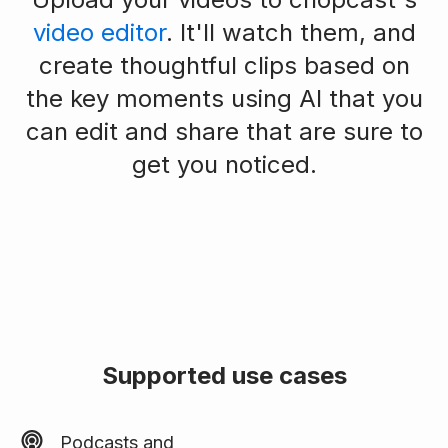
video editor
. It'll watch them, and
create thoughtful clips based on
the key moments using AI that you
can edit and share that are sure to
get you noticed.
Supported use cases
Podcasts and