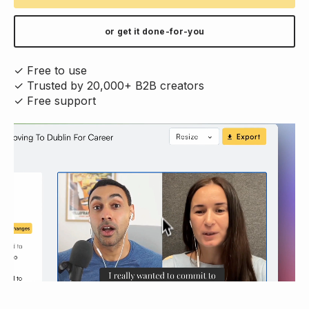
or get it done-for-you
✓ Free to use
✓ Trusted by 20,000+ B2B creators
✓ Free support