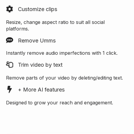
Customize clips
Resize, change aspect ratio to suit all social
platforms.
Remove Umms
Instantly remove audio imperfections with 1 click.
Trim video by text
Remove parts of your video by deleting/editing text.
+ More AI features
Designed to grow your reach and engagement.