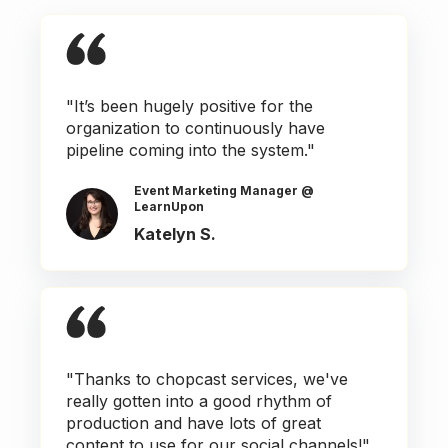
"It’s been hugely positive for the
organization to continuously have
pipeline coming into the system."
Event Marketing Manager @
LearnUpon
Katelyn S.
"Thanks to chopcast services, we've
really gotten into a good rhythm of
production and have lots of great
content to use for our social channels!"