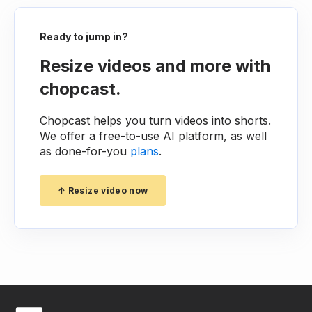
Ready to jump in?
Resize videos and more with
chopcast.
Chopcast helps you turn videos into shorts.
We offer a free-to-use AI platform, as well
as done-for-you
plans
.
↑ Resize video now