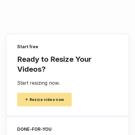
Yes, our Video Resizer is designed to work
across various devices, including desktops,
laptops, and mobile devices, allowing you to
resize your videos conveniently, no matter
where you are.
Start free
Ready to Resize Your
Videos?
Start resizing now.
↑ Resize video now
DONE-FOR-YOU