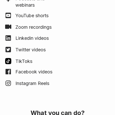
webinars
YouTube shorts
Zoom recordings
Linkedin videos
Twitter videos
TikToks
Facebook videos
Instagram Reels
What you can do?