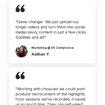
“Game changer. We just upload our
longer videos and turn them into social
media-savvy content in just a few clicks.
Subtitles and all!”
Marketing @ DX Compliance
Aslihan Y.
"Working with chopcast we could post-
produce microcontent of the highlights
from sessions we've recorded. It saved
us so much time. They can self-select