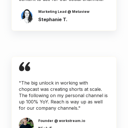
Marketing Lead @ Metaview
Stephanie T.
"The big unlock in working with
chopcast was creating shorts at scale.
The following on my personal channel is
up 100% YoY. Reach is way up as well
for our company channels."
Founder @ workstream.io