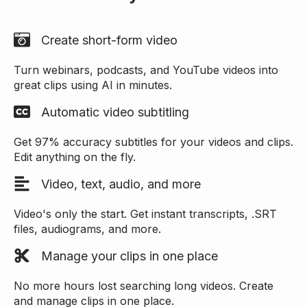
Create short-form video
Turn webinars, podcasts, and YouTube videos into
great clips using AI in minutes.
Automatic video subtitling
Get 97% accuracy subtitles for your videos and clips.
Edit anything on the fly.
Video, text, audio, and more
Video's only the start. Get instant transcripts, .SRT
files, audiograms, and more.
Manage your clips in one place
No more hours lost searching long videos. Create
and manage clips in one place.